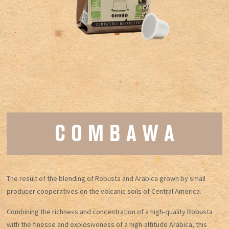
C O M B A W A
The result of the blending of Robusta and Arabica grown by small
producer cooperatives on the volcanic soils of Central America.
Combining the richness and concentration of a high-quality Robusta
with the finesse and explosiveness of a high-altitude Arabica, this