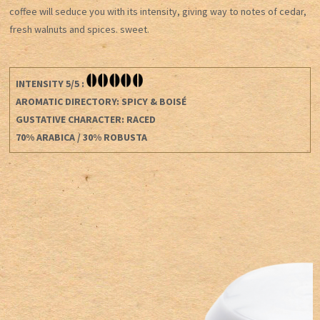
coffee will seduce you with its intensity, giving way to notes of cedar,
fresh walnuts and spices. sweet.
INTENSITY 5/5 :
AROMATIC DIRECTORY: SPICY & BOISÉ
GUSTATIVE CHARACTER: RACED
70% ARABICA / 30% ROBUSTA