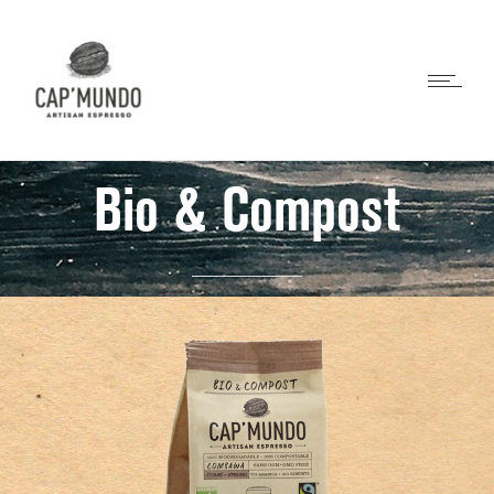
Bio & Compost