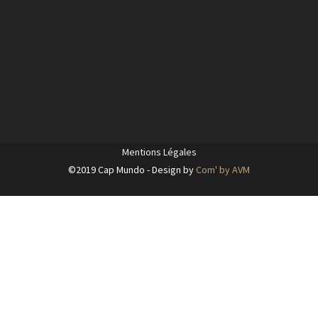
Mentions Légales
©2019 Cap Mundo - Design by
Com' by AVM