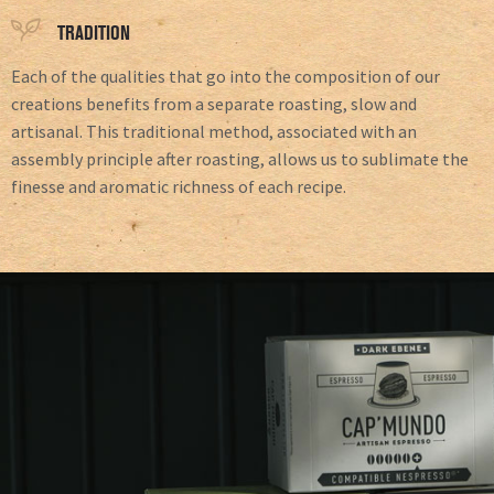
TRADITION
Each of the qualities that go into the composition of our
creations benefits from a separate roasting, slow and
artisanal. This traditional method, associated with an
assembly principle after roasting, allows us to sublimate the
finesse and aromatic richness of each recipe.