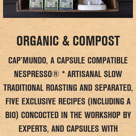
ORGANIC & COMPOST
CAP’MUNDO, A CAPSULE COMPATIBLE
NESPRESSO® * ARTISANAL SLOW
TRADITIONAL ROASTING AND SEPARATED,
FIVE EXCLUSIVE RECIPES (INCLUDING A
BIO) CONCOCTED IN THE WORKSHOP BY
EXPERTS, AND CAPSULES WITH