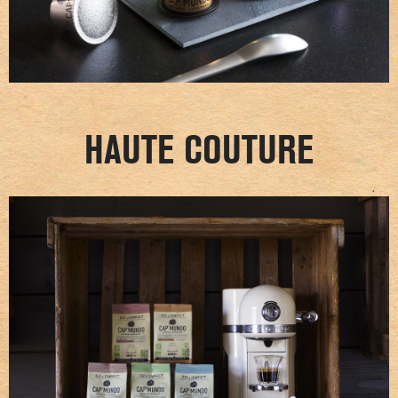
HAUTE COUTURE