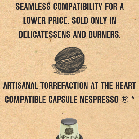
SEAMLESS COMPATIBILITY FOR A
LOWER PRICE. SOLD ONLY IN
DELICATESSENS AND BURNERS.
ARTISANAL TORREFACTION AT THE HEART
COMPATIBLE CAPSULE NESPRESSO ® *