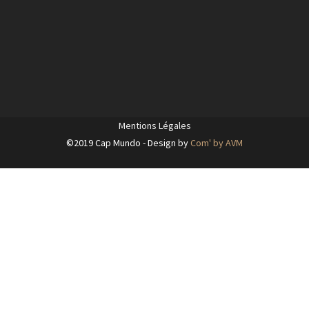
Mentions Légales
©2019 Cap Mundo - Design by
Com' by AVM