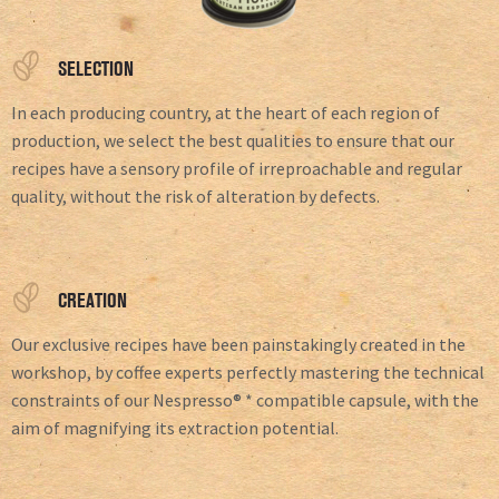
SELECTION
In each producing country, at the heart of each region of
production, we select the best qualities to ensure that our
recipes have a sensory profile of irreproachable and regular
quality, without the risk of alteration by defects.
CREATION
Our exclusive recipes have been painstakingly created in the
workshop, by coffee experts perfectly mastering the technical
constraints of our Nespresso® * compatible capsule, with the
aim of magnifying its extraction potential.