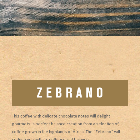
Z E B R A N O
This coffee with delicate chocolate notes will delight
gourmets, a perfect balance creation from a selection of
coffee grown in the highlands of Africa. The “Zebrano” will
seduce you with its softness and balance.