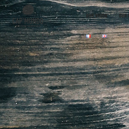
OUR VISION
OUR 