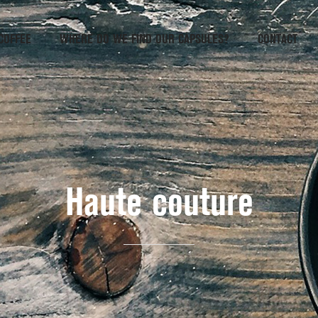
COFFEE
WHERE DO WE FIND OUR CAPSULES?
CONTACT
Haute couture