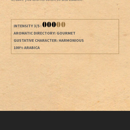
INTENSITY 3/5 :
AROMATIC DIRECTORY: GOURMET
GUSTATIVE CHARACTER: HARMONIOUS
100% ARABICA