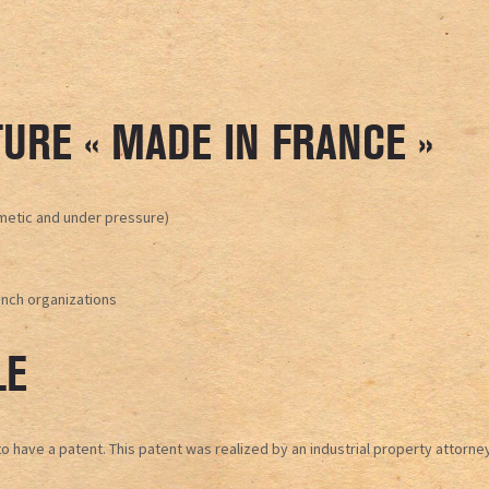
URE « MADE IN FRANCE »
rmetic and under pressure)
ench organizations
LE
have a patent. This patent was realized by an industrial property attorney