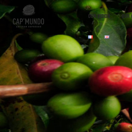
OUR VISION
OUR 