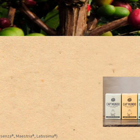
Essenza®, Maestria®, Latissima®)