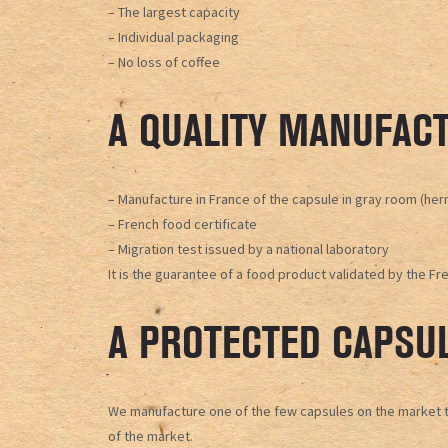
– The largest capacity
– Individual packaging
– No loss of coffee
A QUALITY MANUFACT
– Manufacture in France of the capsule in gray room (he
– French food certificate
– Migration test issued by a national laboratory
It is the guarantee of a food product validated by the Fr
A PROTECTED CAPSU
We manufacture one of the few capsules on the market to 
of the market.