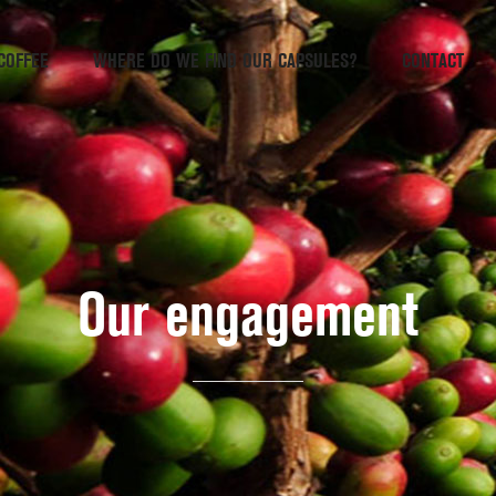
COFFEE
WHERE DO WE FIND OUR CAPSULES?
CONTACT
Our engagement