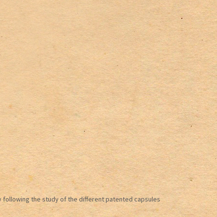
 following the study of the different patented capsules