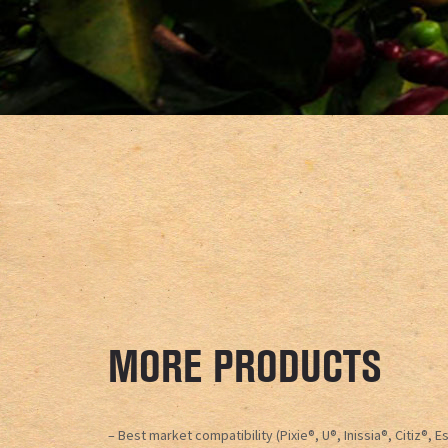
MORE PRODUCTS
– Best market compatibility (Pixie®, U®, Inissia®, Citiz®, 