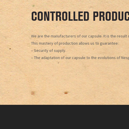
CONTROLLED PRODUC
We are the manufacturers of our capsule. It is the resul
This mastery of production allows us to guarantee:
– Security of supply.
– The adaptation of our capsule to the evolutions of Nes