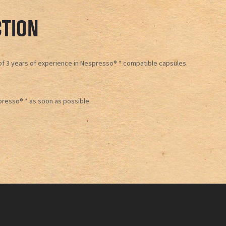
TION
t of 3 years of experience in Nespresso® * compatible capsules.
presso® * as soon as possible.