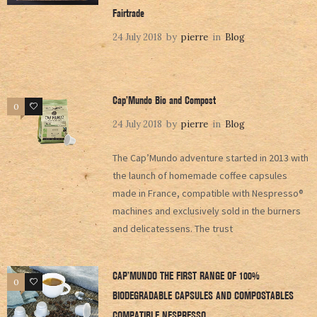
Fairtrade
24 July 2018
by
pierre
in
Blog
Cap’Mundo Bio and Compost
0
0
24 July 2018
by
pierre
in
Blog
The Cap’Mundo adventure started in 2013 with
the launch of homemade coffee capsules
made in France, compatible with Nespresso®
machines and exclusively sold in the burners
and delicatessens. The trust
CAP’MUNDO THE FIRST RANGE OF 100%
0
0
BIODEGRADABLE CAPSULES AND COMPOSTABLES
COMPATIBLE NESPRESSO