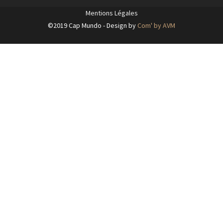
Mentions Légales
©2019 Cap Mundo - Design by
Com' by AVM