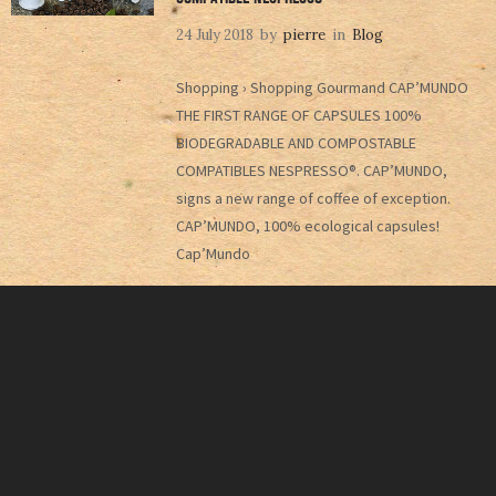
24 July 2018
by
pierre
in
Blog
Shopping › Shopping Gourmand CAP’MUNDO
THE FIRST RANGE OF CAPSULES 100%
BIODEGRADABLE AND COMPOSTABLE
COMPATIBLES NESPRESSO®. CAP’MUNDO,
signs a new range of coffee of exception.
CAP’MUNDO, 100% ecological capsules!
Cap’Mundo