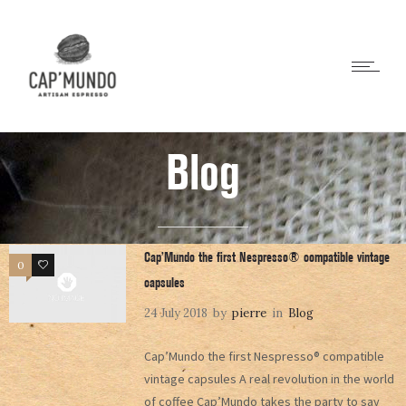
Blog
Cap’Mundo the first Nespresso® compatible vintage
0
0
capsules
24 July 2018
by
pierre
in
Blog
Cap’Mundo the first Nespresso® compatible
vintage capsules A real revolution in the world
of coffee Cap’Mundo takes the party to say