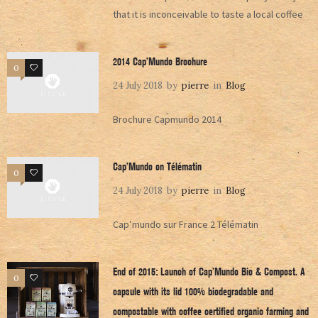
that it is inconceivable to taste a local coffee
2014 Cap’Mundo Brochure
0
0
24 July 2018
by
pierre
in
Blog
Brochure Capmundo 2014
Cap’Mundo on Télématin
0
0
24 July 2018
by
pierre
in
Blog
Cap’mundo sur France 2 Télématin
End of 2015: Launch of Cap’Mundo Bio & Compost. A
0
0
capsule with its lid 100% biodegradable and
compostable with coffee certified organic farming and